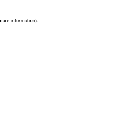
 more information)
.