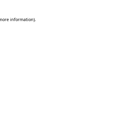
 more information)
.