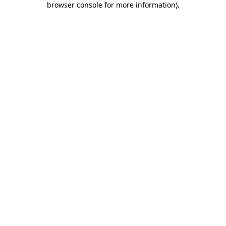
browser console for more information)
.