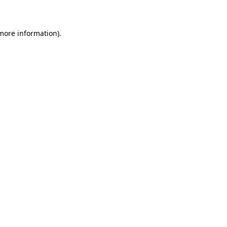
 more information)
.