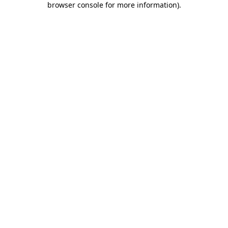
browser console for more information)
.