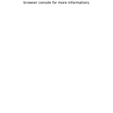
browser console for more information)
.