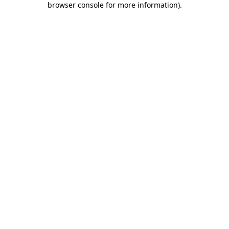
browser console for more information)
.