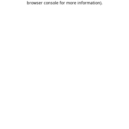
browser console for more information)
.