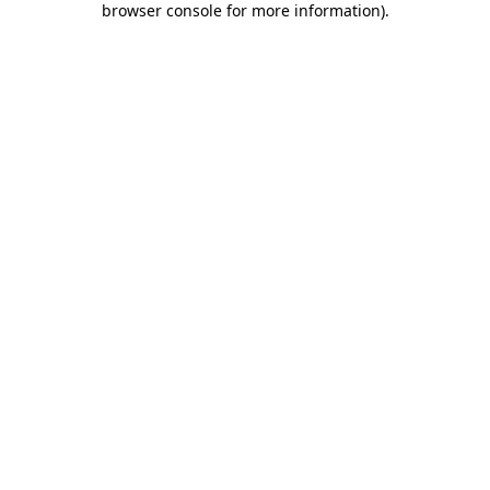
browser console for more information)
.