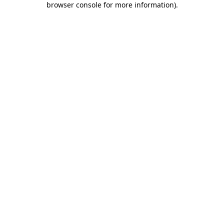
browser console for more information)
.