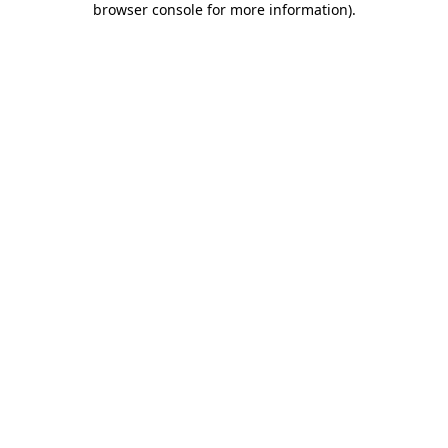
browser console for more information)
.