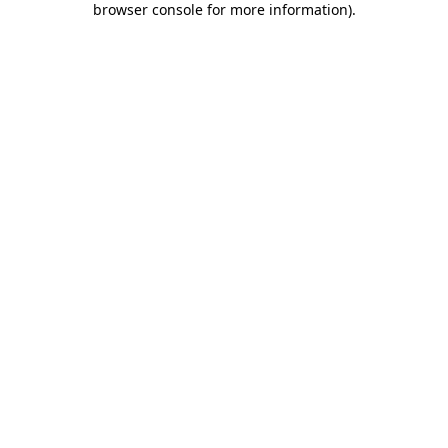
browser console for more information)
.