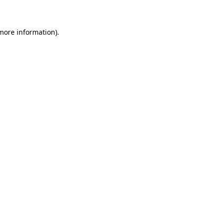
 more information)
.