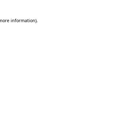
 more information)
.