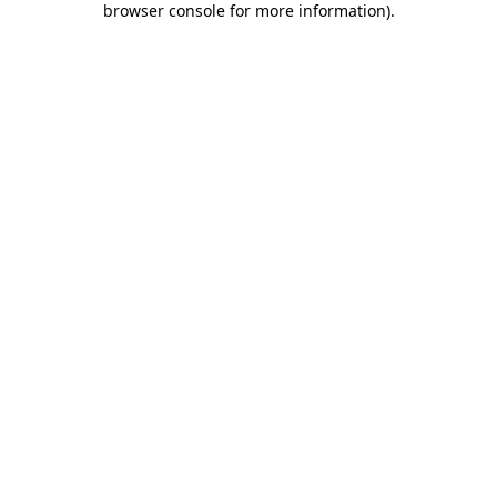
browser console for more information)
.