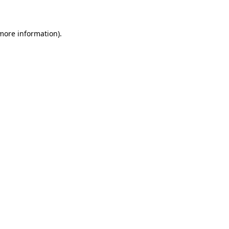
 more information)
.