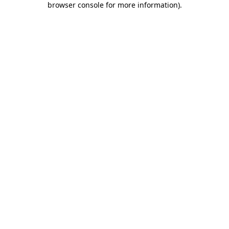
browser console for more information)
.