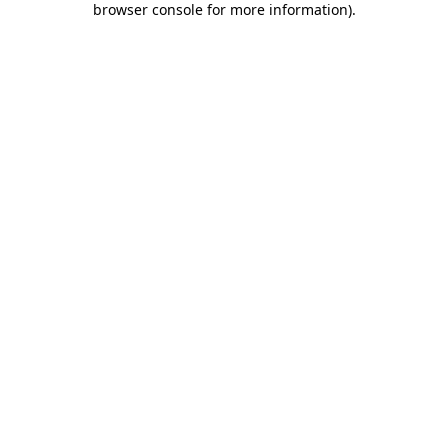
browser console for more information)
.