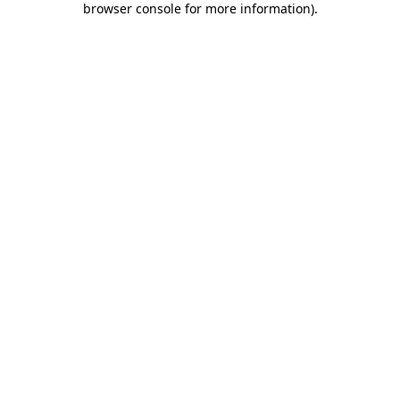
browser console for more information)
.