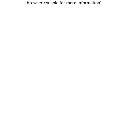
browser console for more information)
.