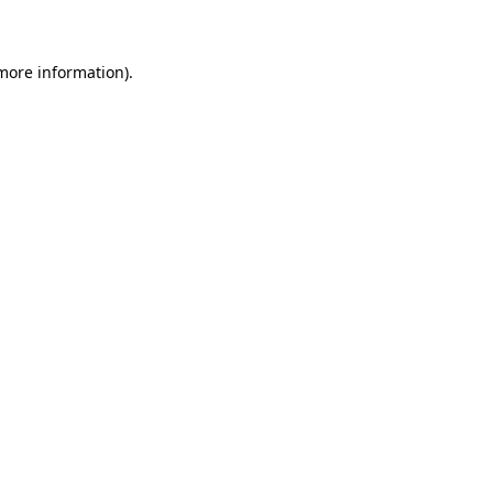
 more information)
.