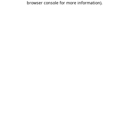
browser console for more information)
.