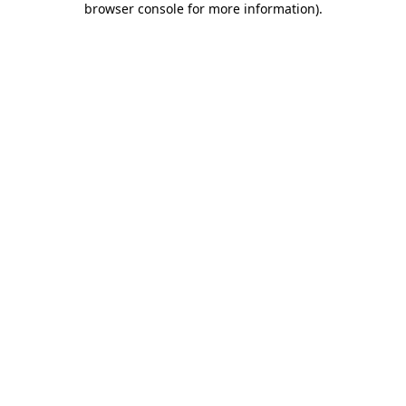
browser console for more information)
.