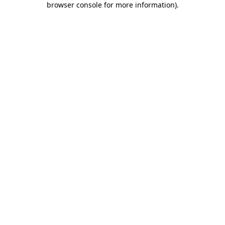
browser console for more information)
.