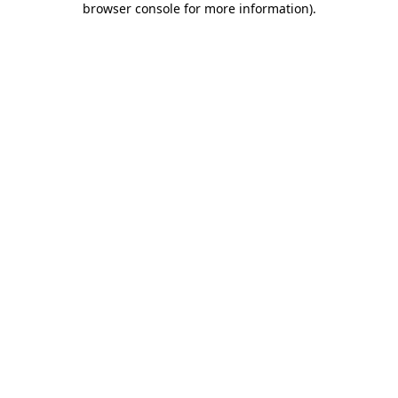
browser console for more information)
.