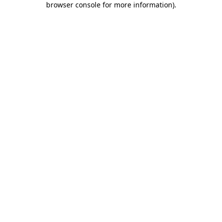
browser console for more information)
.