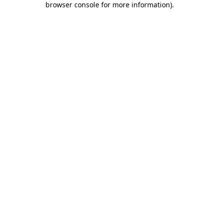
browser console for more information)
.