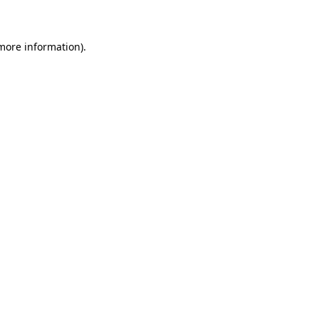
 more information)
.