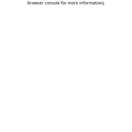
browser console for more information)
.