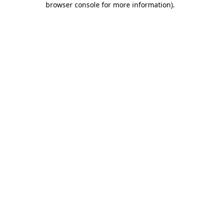
browser console for more information)
.