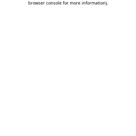
browser console for more information)
.