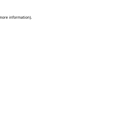
 more information)
.