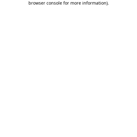
browser console for more information)
.