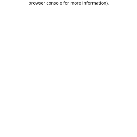
browser console for more information)
.