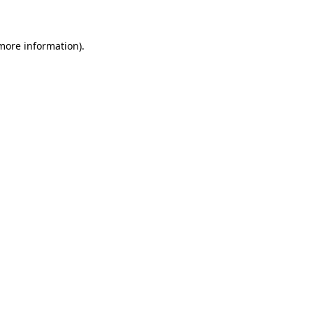
 more information)
.