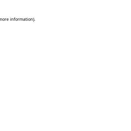
 more information)
.