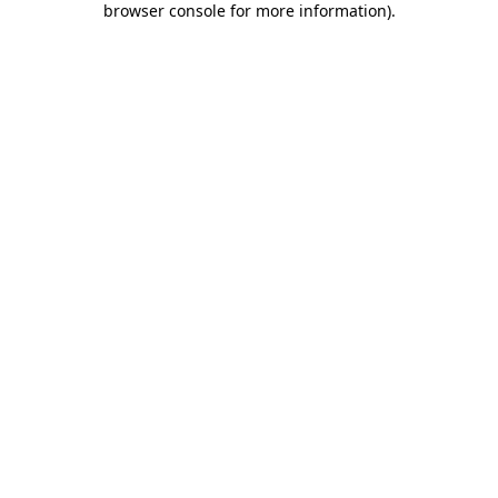
browser console for more information)
.