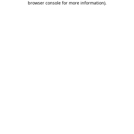
browser console for more information)
.