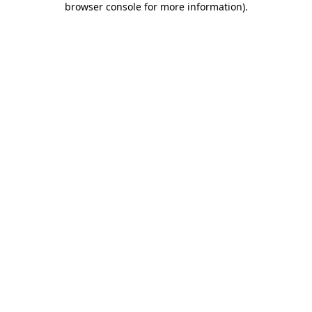
browser console for more information)
.