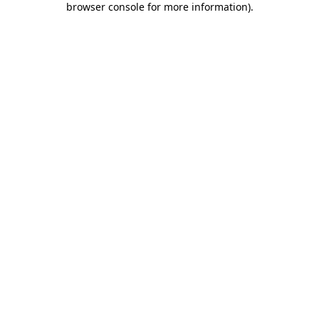
browser console for more information)
.