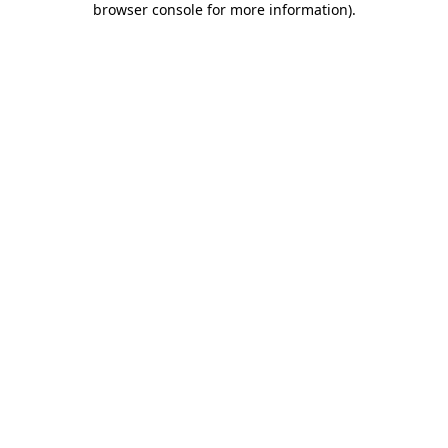
browser console for more information)
.