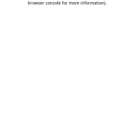
browser console for more information)
.