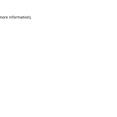
 more information)
.