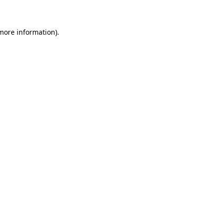
 more information)
.