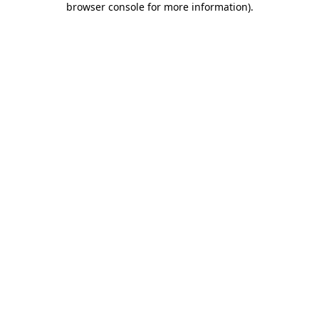
browser console for more information)
.