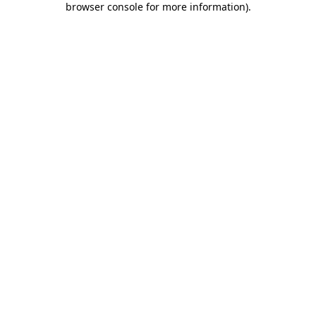
browser console for more information)
.