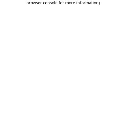
browser console for more information)
.