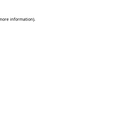
 more information)
.