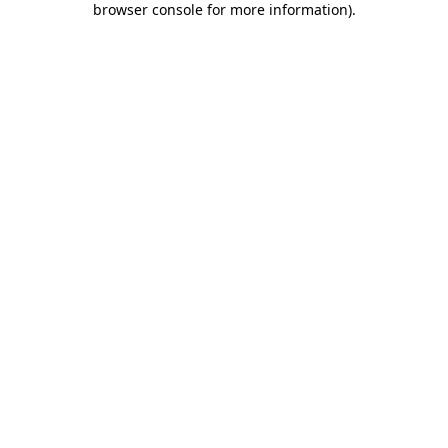
browser console for more information)
.