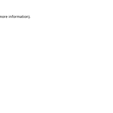
 more information)
.